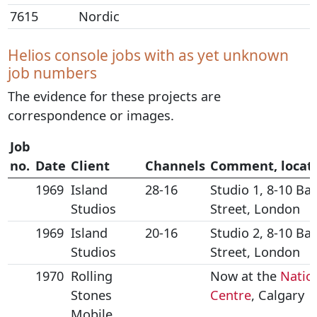
7615
Nordic
Helios console jobs with as yet unknown
job numbers
The evidence for these projects are
correspondence or images.
Job
no.
Date
Client
Channels
Comment, locat
1969
Island
28-16
Studio 1, 8-10 Ba
Studios
Street, London
1969
Island
20-16
Studio 2, 8-10 Ba
Studios
Street, London
1970
Rolling
Now at the
Natio
Stones
Centre
, Calgary
Mobile