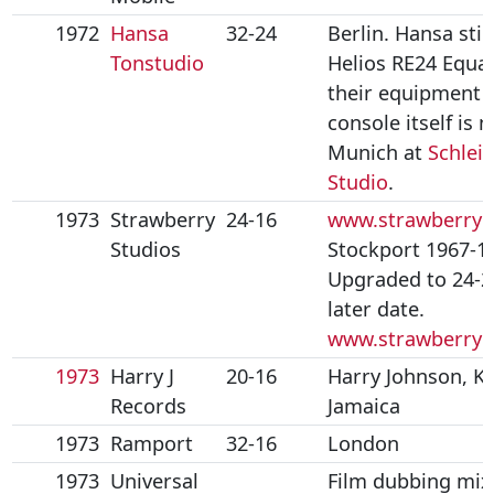
1972
Hansa
32-24
Berlin. Hansa stil
Tonstudio
Helios RE24 Equal
their equipment l
console itself is 
Munich at
Schlei
Studio
.
1973
Strawberry
24-16
www.strawberryn
Studios
Stockport 1967-1
Upgraded to 24-2
later date.
www.strawberry
1973
Harry J
20-16
Harry Johnson, Ki
Records
Jamaica
1973
Ramport
32-16
London
1973
Universal
Film dubbing mix