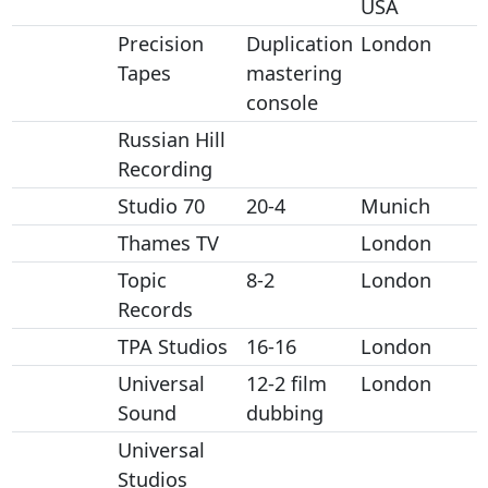
USA
Precision
Duplication
London
Tapes
mastering
console
Russian Hill
Recording
Studio 70
20-4
Munich
Thames TV
London
Topic
8-2
London
Records
TPA Studios
16-16
London
Universal
12-2 film
London
Sound
dubbing
Universal
Studios