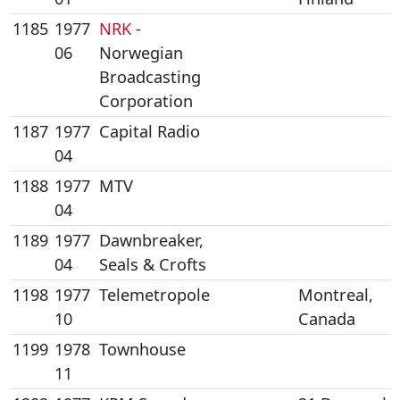
1185
1977
NRK
-
06
Norwegian
Broadcasting
Corporation
1187
1977
Capital Radio
04
1188
1977
MTV
04
1189
1977
Dawnbreaker,
04
Seals & Crofts
1198
1977
Telemetropole
Montreal,
10
Canada
1199
1978
Townhouse
11