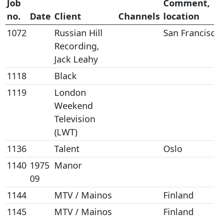
Job
Comment,
no.
Date
Client
Channels
location
1072
Russian Hill
San Francisc
Recording,
Jack Leahy
1118
Black
1119
London
Weekend
Television
(LWT)
1136
Talent
Oslo
1140
1975
Manor
09
1144
MTV / Mainos
Finland
1145
MTV / Mainos
Finland