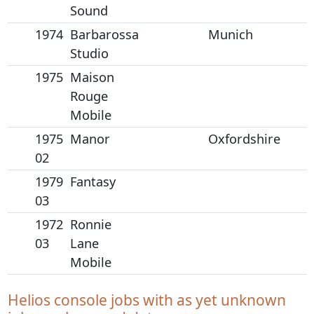
Sound
1974
Barbarossa
Munich
Studio
1975
Maison
Rouge
Mobile
1975
Manor
Oxfordshire
02
1979
Fantasy
03
1972
Ronnie
03
Lane
Mobile
Helios console jobs with as yet unknown