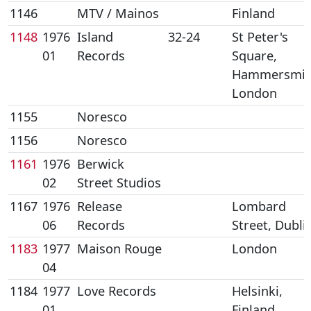
1146
MTV / Mainos
Finland
1148
1976
Island
32-24
St Peter's
01
Records
Square,
Hammersmit
London
1155
Noresco
1156
Noresco
1161
1976
Berwick
02
Street Studios
1167
1976
Release
Lombard
06
Records
Street, Dubli
1183
1977
Maison Rouge
London
04
1184
1977
Love Records
Helsinki,
01
Finland