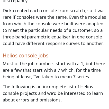
discrepancy.
Dick created each console from scratch, so it was
rare if consoles were the same. Even the modules
from which the console were built were adapted
to meet the particular needs of a customer, so a
three-band parametric equaliser in one console
could have different response curves to another.
Helios console jobs
Most of the job numbers start with a 1, but there
are a few that start with a 7 which, for the time
being at least, I've taken to mean 7 series.
The following is an incomplete list of Helios
console projects and we'd be interested to learn
about errors and omissions.