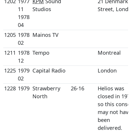
1202
1977
KPM
Sound
21 Denmark
11
Studios
Street, Lond
1978
04
1205
1978
Mainos TV
02
1211
1978
Tempo
Montreal
12
1225
1979
Capital Radio
London
02
1228
1979
Strawberry
26-16
Helios was
North
closed in 197
so this conso
may not hav
been
delivered.