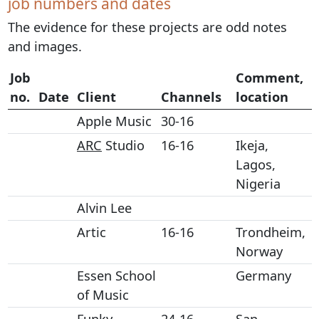
job numbers and dates
The evidence for these projects are odd notes
and images.
Job
Comment,
no.
Date
Client
Channels
location
Apple Music
30-16
ARC
Studio
16-16
Ikeja,
Lagos,
Nigeria
Alvin Lee
Artic
16-16
Trondheim,
Norway
Essen School
Germany
of Music