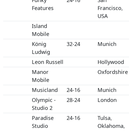
Funky
24-16
San
Features
Francisco,
USA
Island
Mobile
König
32-24
Munich
Ludwig
Leon Russell
Hollywood
Manor
Oxfordshire
Mobile
Musicland
24-16
Munich
Olympic -
28-24
London
Studio 2
Paradise
24-16
Tulsa,
Studio
Oklahoma,