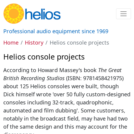
Professional audio equipment since 1969
Home
History
Helios console projects
Helios console projects
According to Howard Massey's book
The Great
British Recording Studios
(ISBN: 9781458421975)
about 125 Helios consoles were built, though
Dick himself wrote 'over 50 fully custom-designed
consoles including 32-track, quadrophonic,
automated and film dubbing'. Some customers,
notably in the broadcast field, may have had two
of the same design and this may account for the