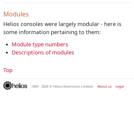
Modules
Helios consoles were largely modular - here is
some information pertaining to them:
Module type numbers
Descriptions of modules
Top
1969 - 2026 © Helios Electronics Limited.
About us
Legal