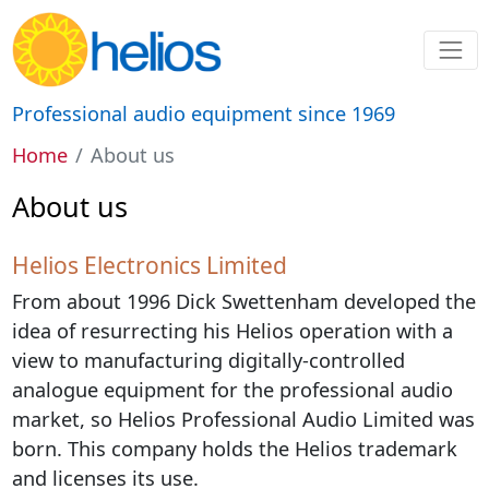
Professional audio equipment since 1969
Home
About us
About us
Helios Electronics Limited
From about 1996 Dick Swettenham developed the
idea of resurrecting his Helios operation with a
view to manufacturing digitally-controlled
analogue equipment for the professional audio
market, so Helios Professional Audio Limited was
born. This company holds the Helios trademark
and licenses its use.