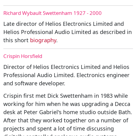
Richard Wybault Swettenham 1927 - 2000
Late director of Helios Electronics Limited and
Helios Professional Audio Limited as described in
this short
biography
.
Crispin Horsfield
Director of Helios Electronics Limited and Helios
Professional Audio Limited. Electronics engineer
and software developer.
Crispin first met Dick Swettenham in 1983 while
working for him when he was upgrading a Decca
desk at Peter Gabriel's home studio outside Bath.
After that they worked together on a number of
projects and spent a lot of time discussing