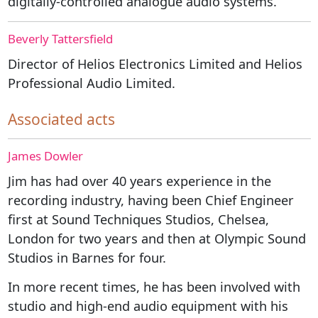
digitally-controlled analogue audio systems.
Beverly Tattersfield
Director of Helios Electronics Limited and Helios
Professional Audio Limited.
Associated acts
James Dowler
Jim has had over 40 years experience in the
recording industry, having been Chief Engineer
first at Sound Techniques Studios, Chelsea,
London for two years and then at Olympic Sound
Studios in Barnes for four.
In more recent times, he has been involved with
studio and high-end audio equipment with his